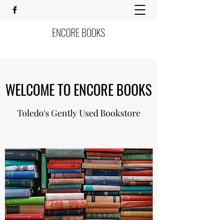
ENCORE BOOKS
WELCOME TO ENCORE BOOKS
Toledo's Gently Used Bookstore