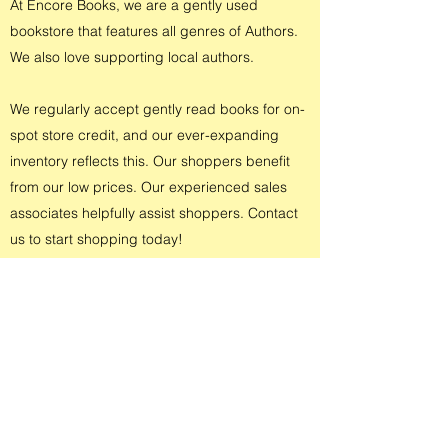
At Encore Books, we are a gently used
bookstore that features all genres of Authors.
We also love supporting local authors.
We regularly accept gently read books for on-
spot store credit, and our ever-expanding
inventory reflects this. Our shoppers benefit
from our low prices. Our experienced sales
associates helpfully assist shoppers. Contact
us to start shopping today!
CONTACT US
4400 Heatherdowns Blvd Ste 21