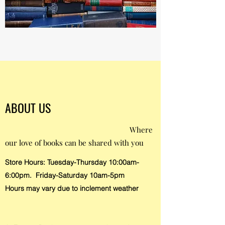
ABOUT US
Where
our love of books can be shared with you
Store Hours: Tuesday-Thursday 10:00am-
6:00pm. Friday-Saturday 10am-5pm
Hours may vary due to inclement weather